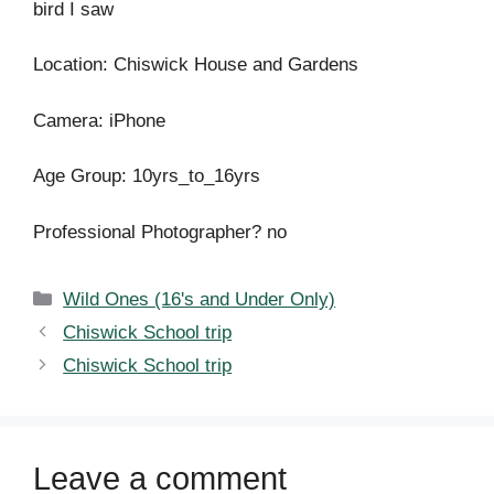
bird I saw
Location: Chiswick House and Gardens
Camera: iPhone
Age Group: 10yrs_to_16yrs
Professional Photographer? no
Categories
Wild Ones (16's and Under Only)
Chiswick School trip
Chiswick School trip
Leave a comment