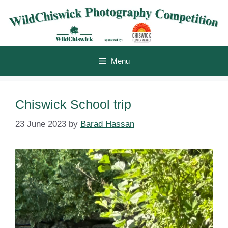
Skip
to
content
Menu
Chiswick School trip
23 June 2023
by
Barad Hassan