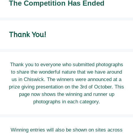
The
Competition Has Ended
Thank You!
Thank you to everyone who submitted photographs
to share the wonderful nature that we have around
us in Chiswick. The winners were announced at a
prize giving presentation on the 3rd of October. This
page now shows the winning and runner up
photographs in each category.
Winning entries will also be shown on sites across