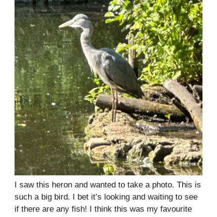
I saw this heron and wanted to take a photo. This is
such a big bird. I bet it’s looking and waiting to see
if there are any fish! I think this was my favourite