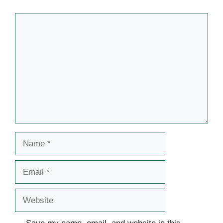
Comment
Name
Email
Website