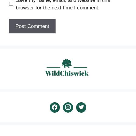
Save my name, email, and website in this
browser for the next time I comment.