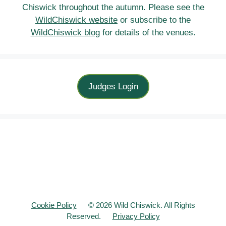
Chiswick throughout the autumn. Please see the
WildChiswick website
or subscribe to the
WildChiswick blog
for details of the venues.
Judges Login
Cookie Policy
© 2026 Wild Chiswick. All Rights
Reserved.
Privacy Policy