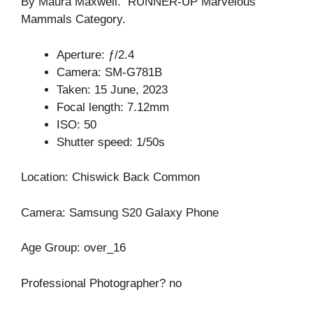
By Maura Maxwell. RUNNER-UP Marvelous
Mammals Category.
Aperture: ƒ/2.4
Camera: SM-G781B
Taken: 15 June, 2023
Focal length: 7.12mm
ISO: 50
Shutter speed: 1/50s
Location: Chiswick Back Common
Camera: Samsung S20 Galaxy Phone
Age Group: over_16
Professional Photographer? no