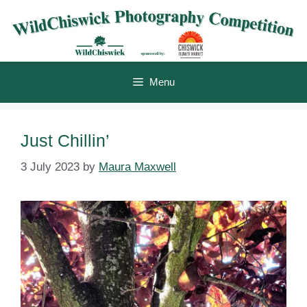
Skip
to
content
Menu
Just Chillin’
3 July 2023
by
Maura Maxwell