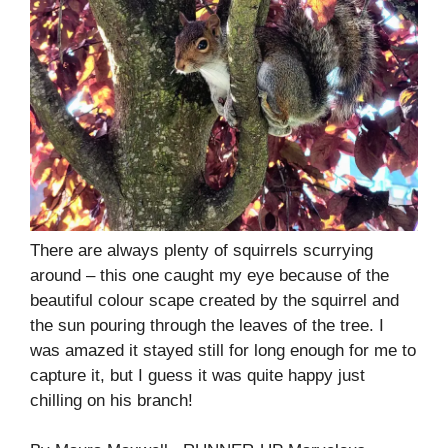
There are always plenty of squirrels scurrying
around – this one caught my eye because of the
beautiful colour scape created by the squirrel and
the sun pouring through the leaves of the tree. I
was amazed it stayed still for long enough for me to
capture it, but I guess it was quite happy just
chilling on his branch!