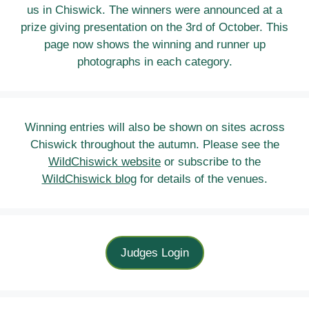
us in Chiswick. The winners were announced at a
prize giving presentation on the 3rd of October. This
page now shows the winning and runner up
photographs in each category.
Winning entries will also be shown on sites across
Chiswick throughout the autumn. Please see the
WildChiswick website
or subscribe to the
WildChiswick blog
for details of the venues.
Judges Login