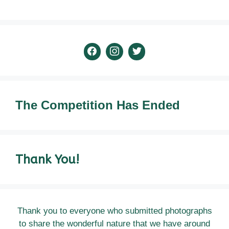
The
Competition Has Ended
Thank You!
Thank you to everyone who submitted photographs
to share the wonderful nature that we have around