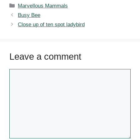
Categories
Marvellous Mammals
Busy Bee
Close up of ten spot ladybird
Leave a comment
Comment