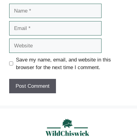
Name
Email
Website
Save my name, email, and website in this
browser for the next time I comment.